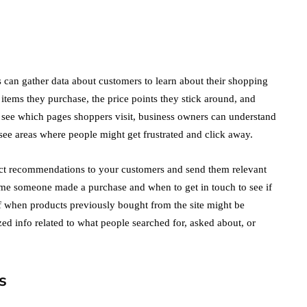
Not Miss Out On in
2021!
October 4, 2021
en
 can gather data about customers to learn about their shopping
items they purchase, the price points they stick around, and
 see which pages shoppers visit, business owners can understand
see areas where people might get frustrated and click away.
uct recommendations to your customers and send them relevant
ime someone made a purchase and when to get in touch to see if
 when products previously bought from the site might be
zed info related to what people searched for, asked about, or
s