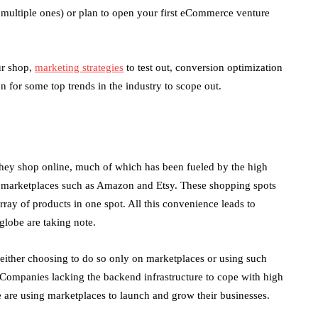
 multiple ones) or plan to open your first eCommerce venture
ur shop,
marketing strategies
to test out, conversion optimization
on for some top trends in the industry to scope out.
hey shop online, much of which has been fueled by the high
ge marketplaces such as Amazon and Etsy. These shopping spots
ray of products in one spot. All this convenience leads to
globe are taking note.
either choosing to do so only on marketplaces or using such
d. Companies lacking the backend infrastructure to cope with high
e are using marketplaces to launch and grow their businesses.