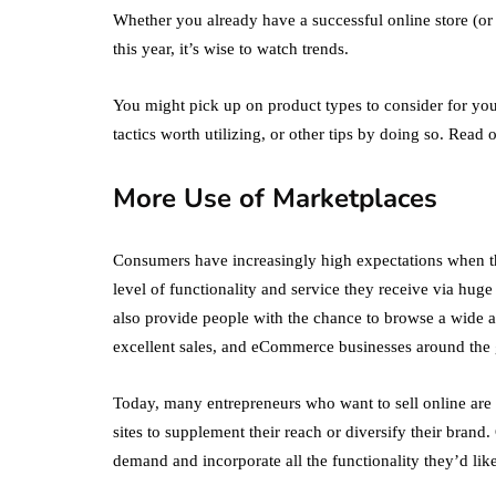
Whether you already have a successful online store (or
this year, it’s wise to watch trends.
You might pick up on product types to consider for yo
tactics worth utilizing, or other tips by doing so. Read 
More Use of Marketplaces
Consumers have increasingly high expectations when t
level of functionality and service they receive via hu
also provide people with the chance to browse a wide ar
excellent sales, and eCommerce businesses around the 
Today, many entrepreneurs who want to sell online are 
sites to supplement their reach or diversify their bran
demand and incorporate all the functionality they’d lik