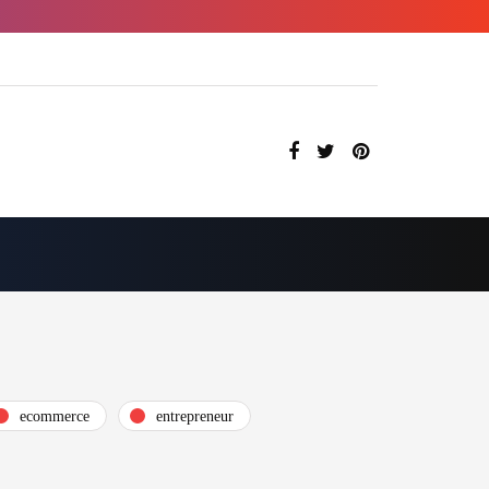
ecommerce
entrepreneur