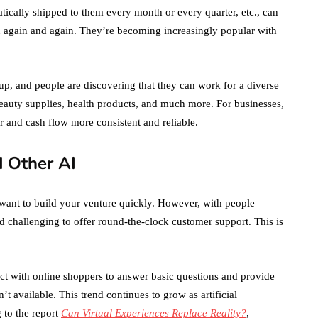
ically shipped to them every month or every quarter, etc., can
 again and again. They’re becoming increasingly popular with
up, and people are discovering that they can work for a diverse
beauty supplies, health products, and much more. For businesses,
or and cash flow more consistent and reliable.
d Other AI
 want to build your venture quickly. However, with people
and challenging to offer round-the-clock customer support. This is
act with online shoppers to answer basic questions and provide
available. This trend continues to grow as artificial
 to the report
Can Virtual Experiences Replace Reality?
,