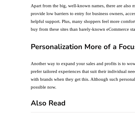
Apart from the big, well-known names, there are also 
provide low barriers to entry for business owners, acces
helpful support. Plus, many shoppers feel more comforta
buy from these sites than barely-known eCommerce sta
Personalization More of a Focu
Another way to expand your sales and profits is to wo
prefer tailored experiences that suit their individual ne
with brands when they get this. Although such personali
possible now.
Also Read