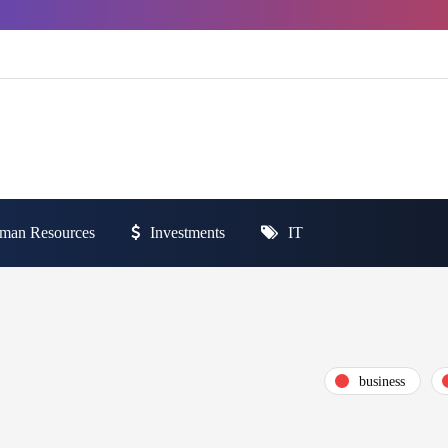
man Resources
Investments
IT
business