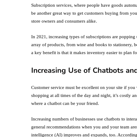
Subscription services, where people have goods automat
be another great way to get customers buying from you
store owners and consumers alike.
In 2021, increasing types of subscriptions are popping 
array of products, from wine and books to stationery, 
a key benefit is that it makes inventory easier to plan f
Increasing Use of Chatbots an
Customer service must be excellent on your site if you
shopping at all times of the day and night, it’s costly 
where a chatbot can be your friend.
Increasing numbers of businesses use chatbots to inter
general recommendations when you and your team aren’t 
intelligence (AI) improves and expands, too. According