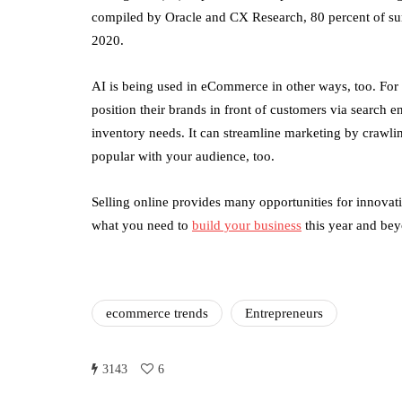
compiled by Oracle and CX Research, 80 percent of sur
2020.
AI is being used in eCommerce in other ways, too. For 
position their brands in front of customers via search e
inventory needs. It can streamline marketing by crawlin
popular with your audience, too.
Selling online provides many opportunities for innovat
what you need to
build your business
this year and be
ecommerce trends
Entrepreneurs
3143
6