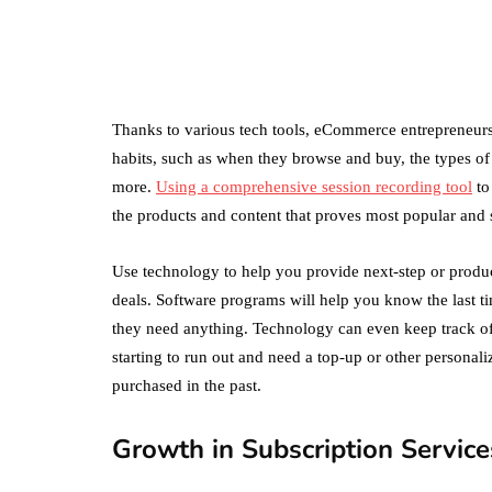
Amazon Business
vs. Amazon Prime:
What's the
Difference Betwe
the Two?
Thanks to various tech tools, eCommerce entrepreneurs
habits, such as when they browse and buy, the types of 
September 19, 2019
more.
Using a comprehensive session recording tool
to
the products and content that proves most popular and 
Use technology to help you provide next-step or prod
deals. Software programs will help you know the last t
they need anything. Technology can even keep track of
starting to run out and need a top-up or other personali
purchased in the past.
Growth in Subscription Service