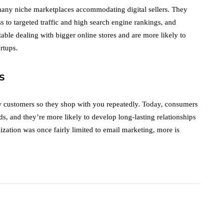
many niche marketplaces accommodating digital sellers. They
s to targeted traffic and high search engine rankings, and
ble dealing with bigger online stores and are more likely to
rtups.
s
w customers so they shop with you repeatedly. Today, consumers
eds, and they’re more likely to develop long-lasting relationships
zation was once fairly limited to email marketing, more is