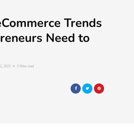
eCommerce Trends
reneurs Need to
2, 2021
3 Mins read