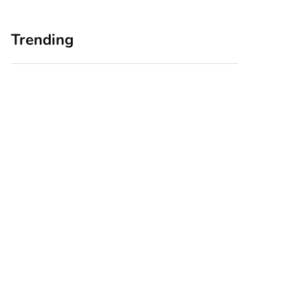
Trending
Home Office
Branding Blind
Upgrades for Small
Spots: Seeing Your
Business Owners:
Business Through
Why a Monitor Arm
Your Customers’
Is a Smart First Step
Eyes