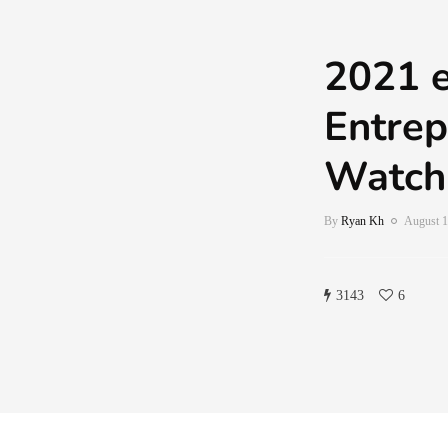
2021 
Entrep
Watch
By
Ryan Kh
August 1
3143
6