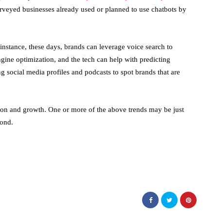
veyed businesses already used or planned to use chatbots by
instance, these days, brands can leverage voice search to
ngine optimization, and the tech can help with predicting
g social media profiles and podcasts to spot brands that are
ion and growth. One or more of the above trends may be just
yond.