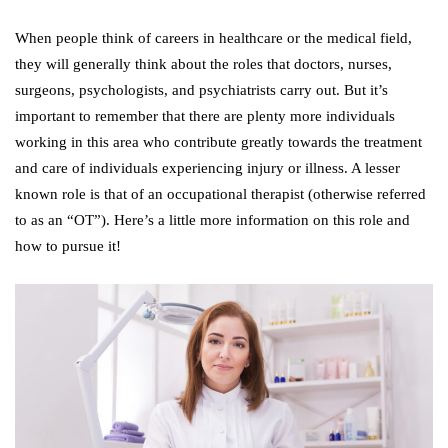
When people think of careers in healthcare or the medical field,
they will generally think about the roles that doctors, nurses,
surgeons, psychologists, and psychiatrists carry out. But it’s
important to remember that there are plenty more individuals
working in this area who contribute greatly towards the treatment
and care of individuals experiencing injury or illness. A lesser
known role is that of an occupational therapist (otherwise referred
to as an “OT”). Here’s a little more information on this role and
how to pursue it!