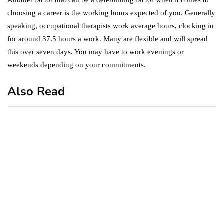
choosing a career is the working hours expected of you. Generally
speaking, occupational therapists work average hours, clocking in
for around 37.5 hours a work. Many are flexible and will spread
this over seven days. You may have to work evenings or
weekends depending on your commitments.
Also Read
business
featured
office
10 Out-of-Office