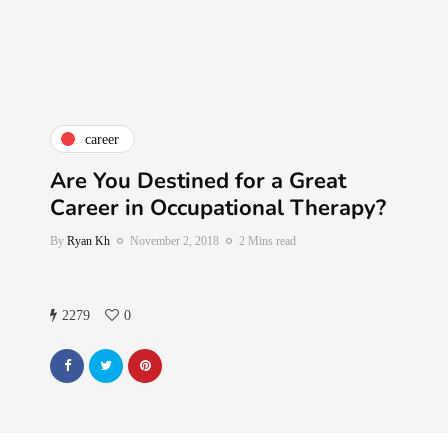
career
Are You Destined for a Great
Career in Occupational Therapy?
By
Ryan Kh
November 2, 2018
2 Mins read
2279
0