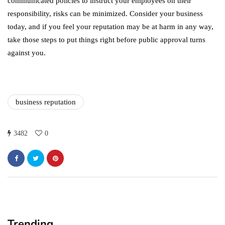
communicated policies to instruct your employees on their
responsibility, risks can be minimized. Consider your business
today, and if you feel your reputation may be at harm in any way,
take those steps to put things right before public approval turns
against you.
business reputation
3482
0
Trending