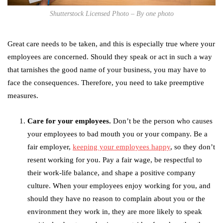
Shutterstock Licensed Photo – By one photo
Great care needs to be taken, and this is especially true where your
employees are concerned. Should they speak or act in such a way
that tarnishes the good name of your business, you may have to
face the consequences. Therefore, you need to take preemptive
measures.
Care for your employees.
Don’t be the person who causes
your employees to bad mouth you or your company. Be a
fair employer,
keeping your employees happy
, so they don’t
resent working for you. Pay a fair wage, be respectful to
their work-life balance, and shape a positive company
culture. When your employees enjoy working for you, and
should they have no reason to complain about you or the
environment they work in, they are more likely to speak