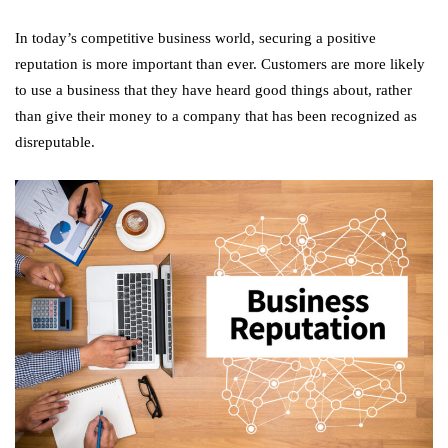
In today’s competitive business world, securing a positive
reputation is more important than ever. Customers are more likely
to use a business that they have heard good things about, rather
than give their money to a company that has been recognized as
disreputable.