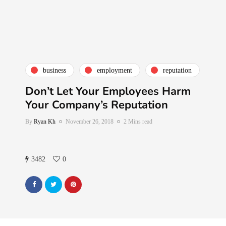
business
employment
reputation
Don’t Let Your Employees Harm
Your Company’s Reputation
By
Ryan Kh
November 26, 2018
2 Mins read
3482
0