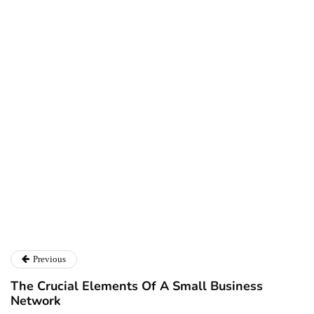
Ryan Kh
Ryan Kh
Catalyst For Business
Previous
The Crucial Elements Of A Small Business
Network