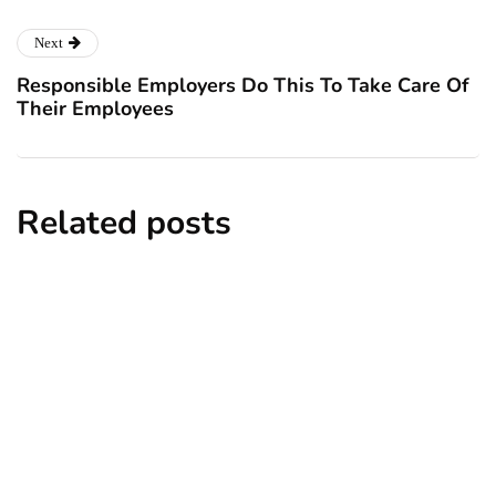
Next
Responsible Employers Do This To Take Care Of
Their Employees
Related posts
business
reputation
Steps to Improve Your Business's Online
Reputation