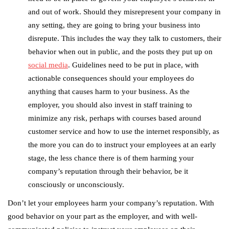
and out of work. Should they misrepresent your company in
any setting, they are going to bring your business into
disrepute. This includes the way they talk to customers, their
behavior when out in public, and the posts they put up on
social media
. Guidelines need to be put in place, with
actionable consequences should your employees do
anything that causes harm to your business. As the
employer, you should also invest in staff training to
minimize any risk, perhaps with courses based around
customer service and how to use the internet responsibly, as
the more you can do to instruct your employees at an early
stage, the less chance there is of them harming your
company’s reputation through their behavior, be it
consciously or unconsciously.
Don’t let your employees harm your company’s reputation. With
good behavior on your part as the employer, and with well-