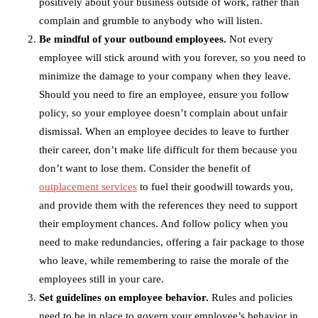
positively about your business outside of work, rather than
complain and grumble to anybody who will listen.
Be mindful of your outbound employees.
Not every
employee will stick around with you forever, so you need to
minimize the damage to your company when they leave.
Should you need to fire an employee, ensure you follow
policy, so your employee doesn’t complain about unfair
dismissal. When an employee decides to leave to further
their career, don’t make life difficult for them because you
don’t want to lose them. Consider the benefit of
outplacement services
to fuel their goodwill towards you,
and provide them with the references they need to support
their employment chances. And follow policy when you
need to make redundancies, offering a fair package to those
who leave, while remembering to raise the morale of the
employees still in your care.
Set guidelines on employee behavior.
Rules and policies
need to be in place to govern your employee’s behavior in