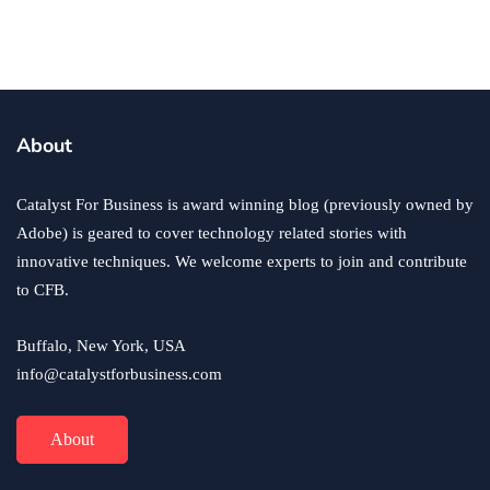
Reputation
By
Ryan Kh
October 10, 2018
About
Catalyst For Business is award winning blog (previously owned by
Adobe) is geared to cover technology related stories with
innovative techniques. We welcome experts to join and contribute
to CFB.
Buffalo, New York, USA
info@catalystforbusiness.com
About