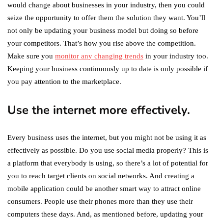
would change about businesses in your industry, then you could
seize the opportunity to offer them the solution they want. You’ll
not only be updating your business model but doing so before
your competitors. That’s how you rise above the competition.
Make sure you
monitor any changing trends
in your industry too.
Keeping your business continuously up to date is only possible if
you pay attention to the marketplace.
Use the internet more effectively.
Every business uses the internet, but you might not be using it as
effectively as possible. Do you use social media properly? This is
a platform that everybody is using, so there’s a lot of potential for
you to reach target clients on social networks. And creating a
mobile application could be another smart way to attract online
consumers. People use their phones more than they use their
computers these days. And, as mentioned before, updating your