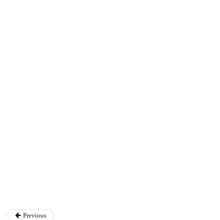
Ryan Kh
Ryan Kh
Catalyst For Business
Previous