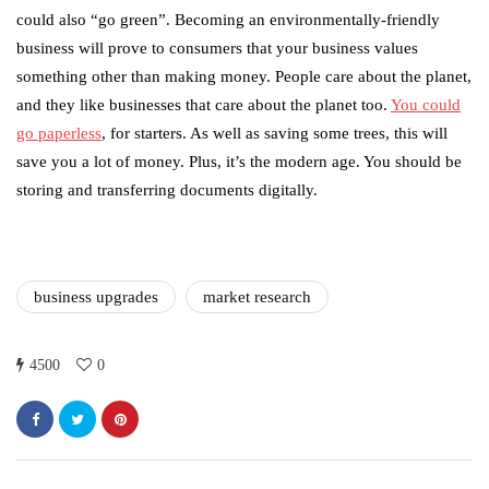
could also “go green”. Becoming an environmentally-friendly
business will prove to consumers that your business values
something other than making money. People care about the planet,
and they like businesses that care about the planet too.
You could
go paperless
, for starters. As well as saving some trees, this will
save you a lot of money. Plus, it’s the modern age. You should be
storing and transferring documents digitally.
business upgrades
market research
4500
0