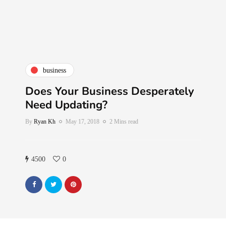
business
Does Your Business Desperately
Need Updating?
By
Ryan Kh
May 17, 2018
2 Mins read
4500
0