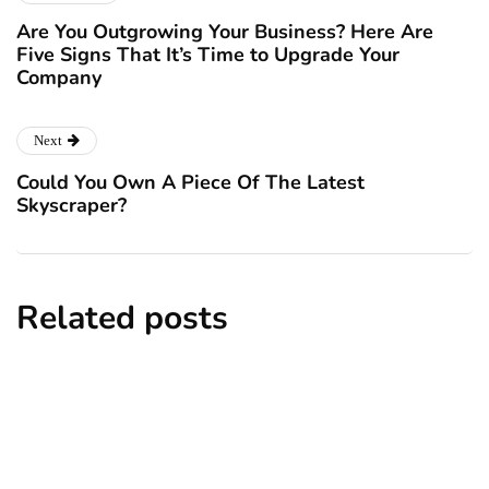
Are You Outgrowing Your Business? Here Are
Five Signs That It’s Time to Upgrade Your
Company
Next
Could You Own A Piece Of The Latest
Skyscraper?
Related posts