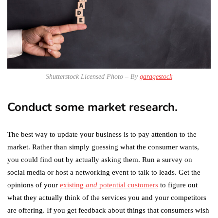
Shutterstock Licensed Photo – By
garagestock
Conduct some market research.
The best way to update your business is to pay attention to the
market. Rather than simply guessing what the consumer wants,
you could find out by actually asking them. Run a survey on
social media or host a networking event to talk to leads. Get the
opinions of your
existing
and
potential customers
to figure out
what they actually think of the services you and your competitors
are offering. If you get feedback about things that consumers wish