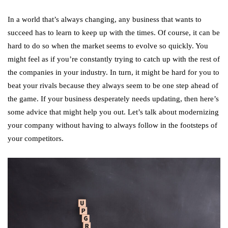
In a world that’s always changing, any business that wants to
succeed has to learn to keep up with the times. Of course, it can be
hard to do so when the market seems to evolve so quickly. You
might feel as if you’re constantly trying to catch up with the rest of
the companies in your industry. In turn, it might be hard for you to
beat your rivals because they always seem to be one step ahead of
the game. If your business desperately needs updating, then here’s
some advice that might help you out. Let’s talk about modernizing
your company without having to always follow in the footsteps of
your competitors.