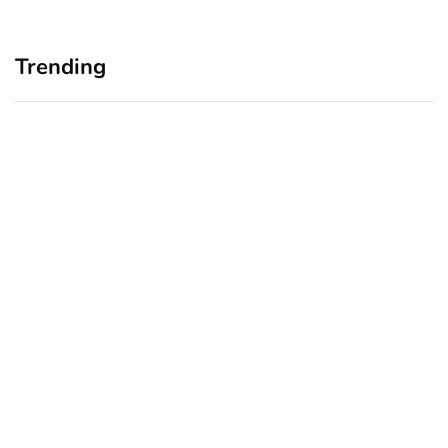
Trending
Home Office Upgrades for
Branding Blind Spots:
Small Business Owners:
Seeing Your Business
Why a Monitor Arm Is a
Through Your Customers’