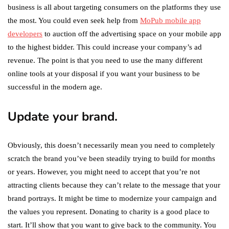
business is all about targeting consumers on the platforms they use
the most. You could even seek help from
MoPub mobile app
developers
to auction off the advertising space on your mobile app
to the highest bidder. This could increase your company’s ad
revenue. The point is that you need to use the many different
online tools at your disposal if you want your business to be
successful in the modern age.
Update your brand.
Obviously, this doesn’t necessarily mean you need to completely
scratch the brand you’ve been steadily trying to build for months
or years. However, you might need to accept that you’re not
attracting clients because they can’t relate to the message that your
brand portrays. It might be time to modernize your campaign and
the values you represent. Donating to charity is a good place to
start. It’ll show that you want to give back to the community. You