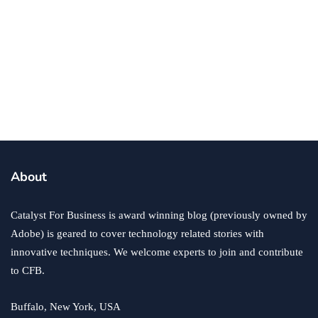
business
technology
Is It Time for Your Business to Upgrade
Its Technology?
By
Ryan Kh
April 4, 2018
About
Catalyst For Business is award winning blog (previously owned by
Adobe) is geared to cover technology related stories with
innovative techniques. We welcome experts to join and contribute
to CFB.
Buffalo, New York, USA