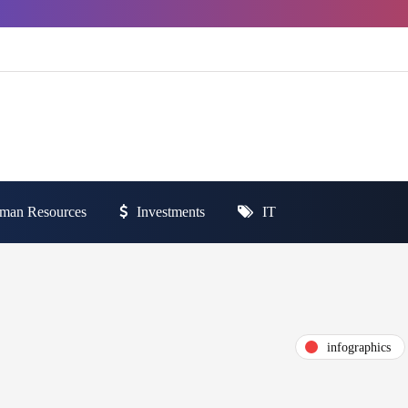
man Resources
Investments
IT
infographics