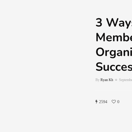
3 Ways
Membe
Organi
Succes
By
Ryan Kh
Septembe
2594
0