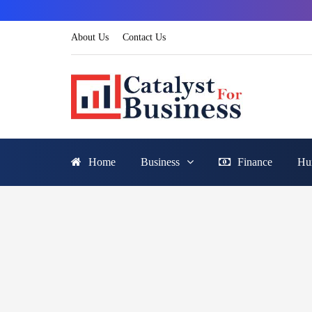
About Us
Contact Us
Home
Business
Finance
Hu