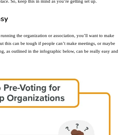
lace. So, keep this in mind as you’re getting set up.
asy
 running the organization or association, you’ll want to make
But this can be tough if people can’t make meetings, or maybe
ng, as outlined in the infographic below, can be really easy and