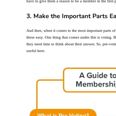
have to give them a reason to be a member in the first p
3. Make the Important Parts E
And then, when it comes to the most important parts of
these easy. One thing that comes under this is voting. 
they need time to think about their answer. So, pre-voti
useful here.