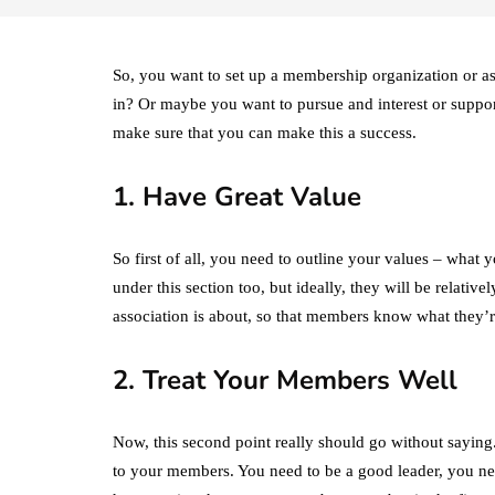
So, you want to set up a membership organization or as
in? Or maybe you want to pursue and interest or support
make sure that you can make this a success.
1. Have Great Value
So first of all, you need to outline your values – what 
under this section too, but ideally, they will be relativ
association is about, so that members know what they’r
2. Treat Your Members Well
Now, this second point really should go without saying.
to your members. You need to be a good leader, you nee