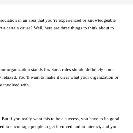
sociation in an area that you’re experienced or knowledgeable
 a certain cause? Well, here are three things to think about to
your organization stands for. Sure, rules should definitely come
ely relaxed. You’ll want to make it clear what your organization or
e involved with.
 But if you really want this to be a success, you have to be good
d to encourage people to get involved and to interact, and you