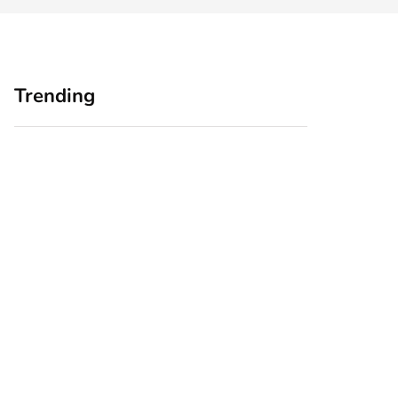
Trending
Home Office
Branding Blind
Upgrades for Small
Spots: Seeing Your
Business Owners:
Business Through