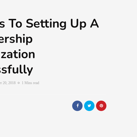
 To Setting Up A
rship
zation
sfully
r 20, 2018
1 Mins read